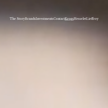
The Story
Brands
Investments
Contact
Krogs
Hesselet
Lieffroy