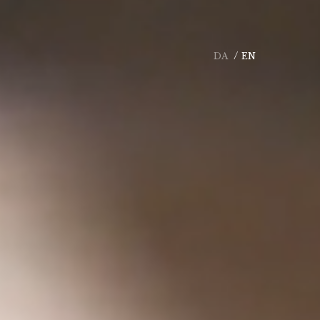
DA
EN