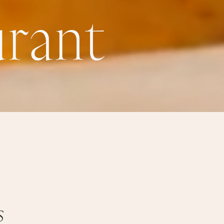
u
r
a
n
t
s