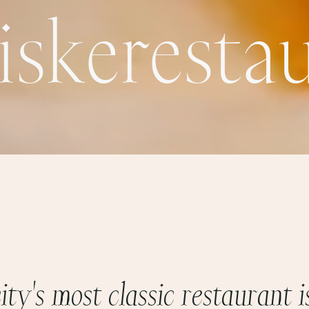
i
s
k
e
r
e
s
t
a
c
i
t
y
'
s
m
o
s
t
c
l
a
s
s
i
c
r
e
s
t
a
u
r
a
n
t
i